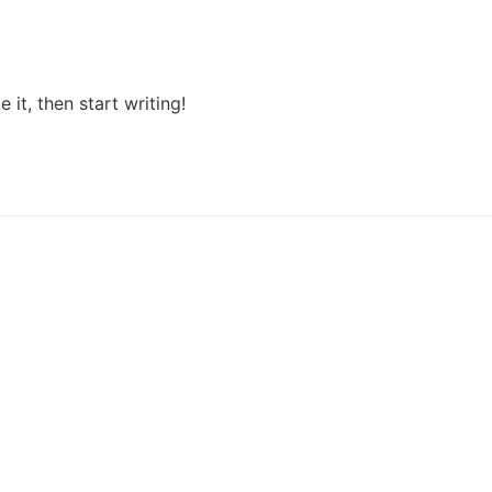
 it, then start writing!