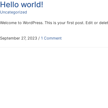
Hello world!
Skip to content
Uncategorized
Welcome to WordPress. This is your first post. Edit or delete
September 27, 2023
/
1 Comment