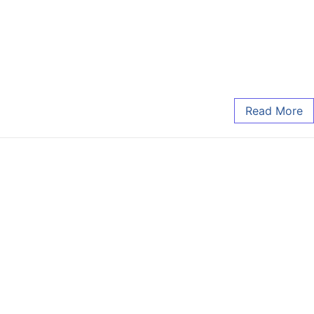
Read More